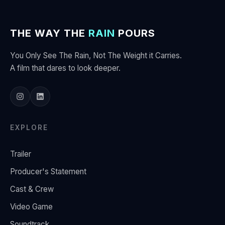
THE WAY THE
RAIN
POURS
You Only See The Rain, Not The Weight it Carries.
A film that dares to look deeper.
EXPLORE
Trailer
Producer's Statement
Cast & Crew
Video Game
Soundtrack