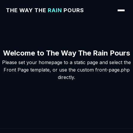
THE WAY THE
RAIN
POURS
Welcome to The Way The Rain Pours
Please set your homepage to a static page and select the
Front Page template, or use the custom front-page.php
directly.