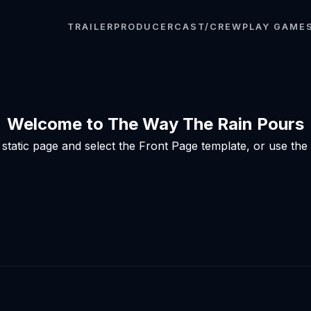
TRAILER
PRODUCER
CAST/CREW
PLAY GAME
Welcome to The Way The Rain Pours
tatic page and select the Front Page template, or use the