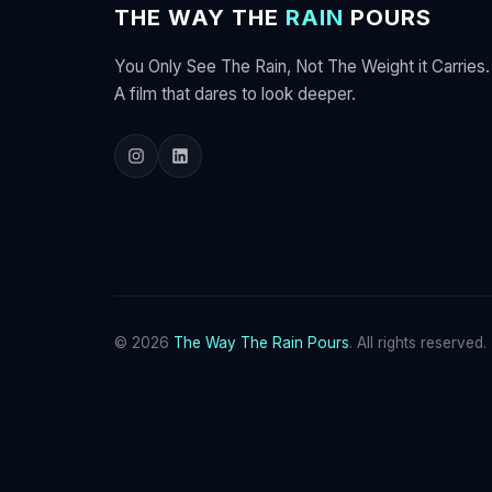
THE WAY THE
RAIN
POURS
You Only See The Rain, Not The Weight it Carries.
A film that dares to look deeper.
© 2026
The Way The Rain Pours
. All rights reserved.