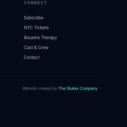
CONNECT
Subscribe
NYC Tickets
Ibisanmi Therapy
Cast & Crew
Contact
Website created by
The Stukes Company