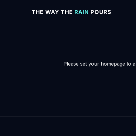
THE WAY THE
RAIN
POURS
Please set your homepage to a s