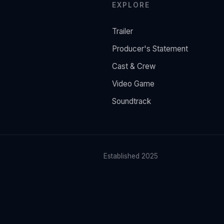
EXPLORE
Trailer
Producer's Statement
Cast & Crew
Video Game
Soundtrack
Established 2025