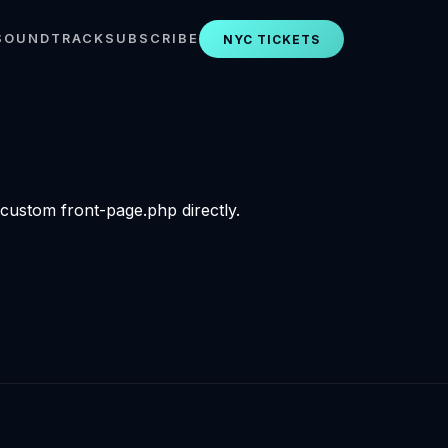
SOUNDTRACK
SUBSCRIBE
NYC TICKETS
 custom front-page.php directly.