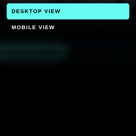
DESKTOP VIEW
 Only See The Rain, Not The Weight it Car
MOBILE VIEW
▶ WATCH TRAILER
GET NYC TICKETS