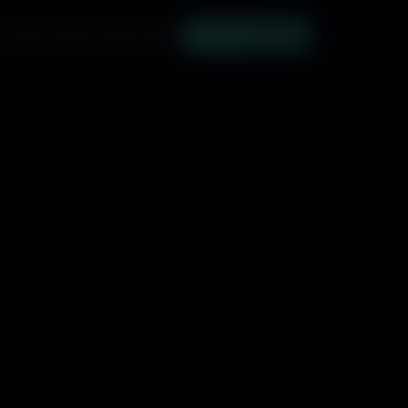
SOUNDTRACK
SUBSCRIBE
NYC TICKETS