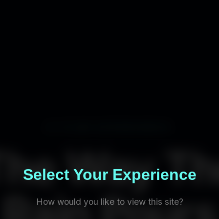
A FILM EXPERIENCE
The Way Th
Select Your Experience
Rain Pours
How would you like to view this site?