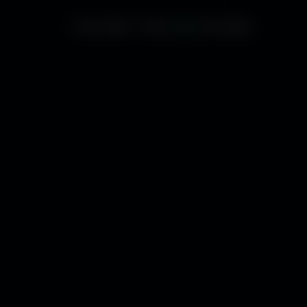
THE WAY THE
RAIN
POURS